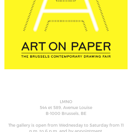
LMNO
544 et 589, Avenue Louise
B-1000 Brussels, BE
The gallery is open from Wednesday to Saturday from 11
p.m. to 6 p.m. and by appointment.