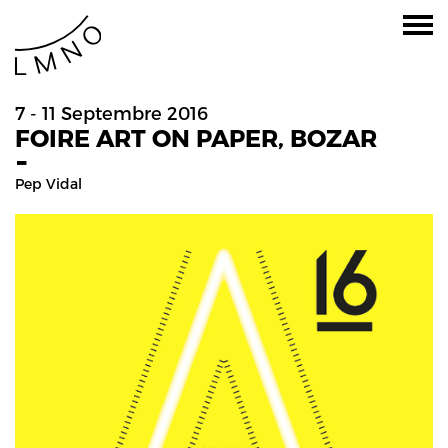
7 - 11 Septembre 2016
FOIRE ART ON PAPER, BOZAR
-
Pep Vidal