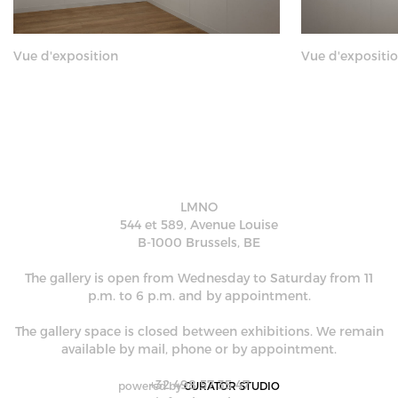
Vue d'exposition
Vue d'expositi
LMNO
544 et 589, Avenue Louise
B-1000 Brussels, BE
The gallery is open from Wednesday to Saturday from 11
p.m. to 6 p.m. and by appointment.
The gallery space is closed between exhibitions. We remain
available by mail, phone or by appointment.
+32 498 57 35 47
powered by
CURATOR STUDIO