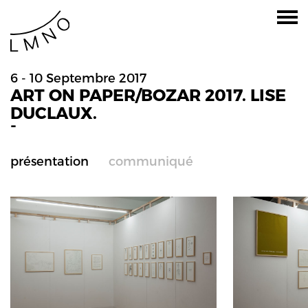
6 - 10 Septembre 2017
ART ON PAPER/BOZAR 2017. LISE
DUCLAUX.
-
présentation
communiqué