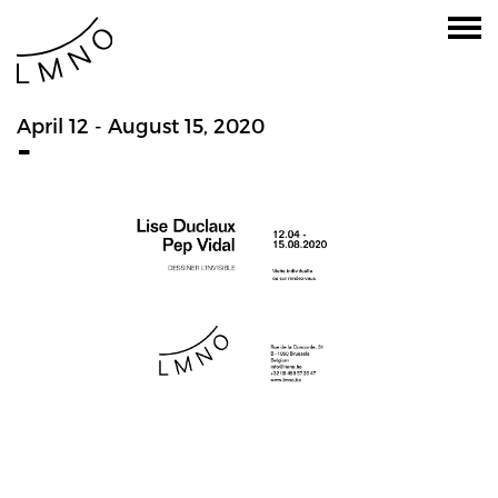
April 12 - August 15, 2020
-