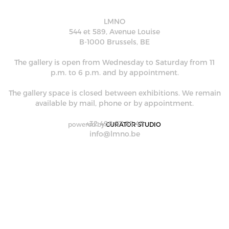
LMNO
544 et 589, Avenue Louise
B-1000 Brussels, BE
The gallery is open from Wednesday to Saturday from 11
p.m. to 6 p.m. and by appointment.
The gallery space is closed between exhibitions. We remain
available by mail, phone or by appointment.
+32 498 57 35 47
powered by
CURATOR STUDIO
info@lmno.be