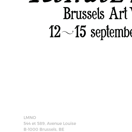
LMNO
544 et 589, Avenue Louise
B-1000 Brussels, BE