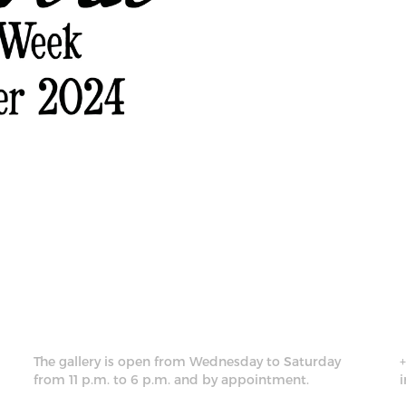
The gallery is open from Wednesday to Saturday
from 11 p.m. to 6 p.m. and by appointment.