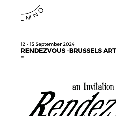
12 - 15 September 2024
RENDEZVOUS -BRUSSELS AR
-