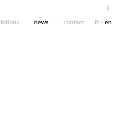
ibitions
news
contact
fr
en