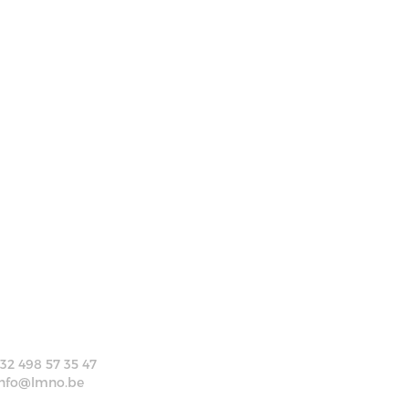
+32 498 57 35 47
info@lmno.be