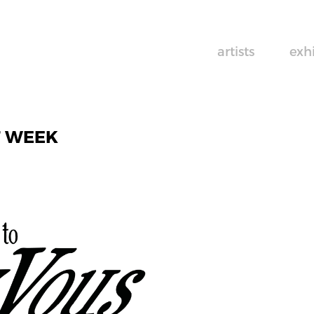
artists
exh
T WEEK