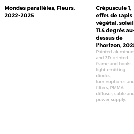
Mondes parallèles, Fleurs,
Crépuscule 1,
2022-2025
effet de tapis
végétal, soleil
11.4 degrés au
dessus de
l'horizon, 202
Painted aluminu
and 3D-printed
frame and hooks,
light-emitting
diodes,
luminophores an
filters, PMMA
diffuser, cable an
power supply.