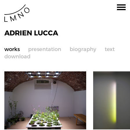
ADRIEN LUCCA
works
presentation
biography
text
download