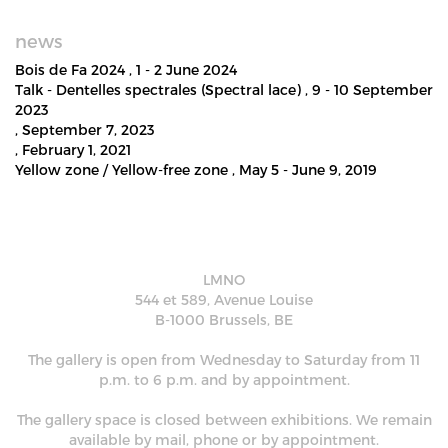
news
Bois de Fa 2024
, 1 - 2 June 2024
Talk - Dentelles spectrales (Spectral lace)
, 9 - 10 September
2023
, September 7, 2023
, February 1, 2021
Yellow zone / Yellow-free zone
, May 5 - June 9, 2019
LMNO
544 et 589, Avenue Louise
B-1000 Brussels, BE
The gallery is open from Wednesday to Saturday from 11
p.m. to 6 p.m. and by appointment.
The gallery space is closed between exhibitions. We remain
available by mail, phone or by appointment.