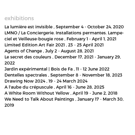
exhibitions
La lumière est invisible
, September 4 - October 24, 2020
LMNO / La Conciergerie. Installations permantes. Lampe-
ciel et Veilleuse-bougie rose
, February 1 - April 1, 2021
Limited Edition Art Fair 2021
, 23 - 25 April 2021
Agents of Change
, July 2 - August 28, 2021
Le secret des couleurs
, December 17, 2021 - January 29,
2022
Jardin expérimental | Bois de Fa
, 11 - 12 June 2022
Dentelles spectrales
, September 8 - November 18, 2023
Drawing Now 2024
, 19 - 24 March 2024
A l'aube du crépuscule
, April 16 - June 28, 2025
A White Room Without Yellow
, April 19 - June 2, 2018
We Need to Talk About Paintings
, January 17 - March 30,
2019